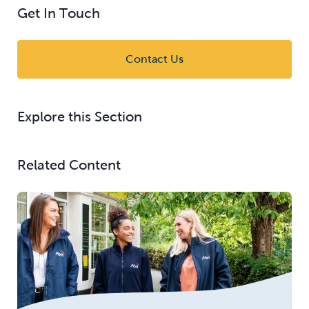
Get In Touch
Contact Us
Explore this Section
Related Content