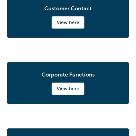
Customer Contact
View here
Corporate Functions
View here