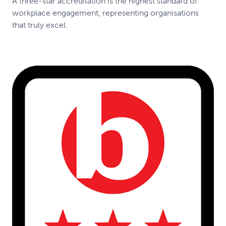
A three-star accreditation is the highest standard of
workplace engagement, representing organisations
that truly excel.