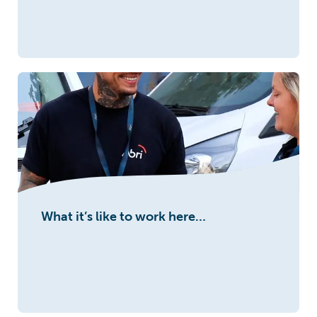
What it’s like to work here…