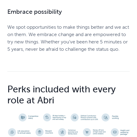
Embrace possibility
We spot opportunities to make things better and we act
on them. We embrace change and are empowered to
try new things. Whether you’ve been here 5 minutes or
5 years, never be afraid to challenge the status quo.
Perks included with every
role at Abri