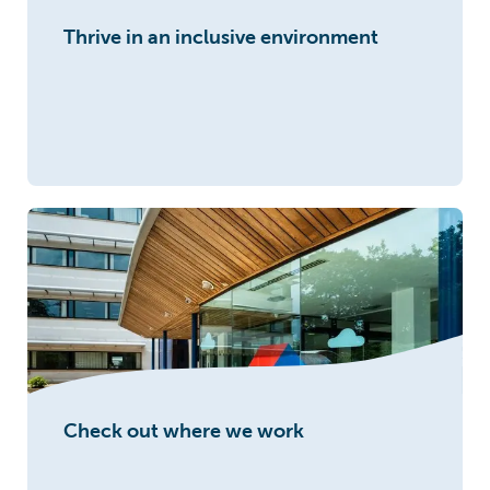
Thrive in an inclusive environment
Check out where we work