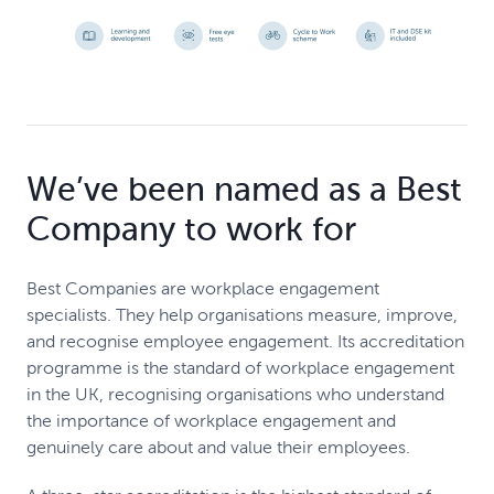
We’ve been named as a Best
Company to work for
Best Companies are workplace engagement
specialists. They help organisations measure, improve,
and recognise employee engagement. Its accreditation
programme is the standard of workplace engagement
in the UK, recognising organisations who understand
the importance of workplace engagement and
genuinely care about and value their employees.