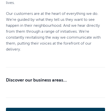
lives.
Our customers are at the heart of everything we do.
We’re guided by what they tell us they want to see
happen in their neighbourhood. And we hear directly
from them through a range of initiatives. We’re
constantly revitalising the way we communicate with
them, putting their voices at the forefront of our
delivery.
Discover our business areas...