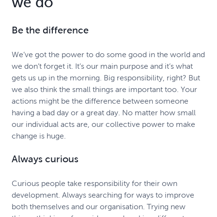
we do
Be the difference
We’ve got the power to do some good in the world and
we don’t forget it. It’s our main purpose and it’s what
gets us up in the morning. Big responsibility, right? But
we also think the small things are important too. Your
actions might be the difference between someone
having a bad day or a great day. No matter how small
our individual acts are, our collective power to make
change is huge.
Always curious
Curious people take responsibility for their own
development. Always searching for ways to improve
both themselves and our organisation. Trying new