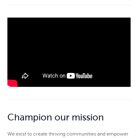
Champion our mission
We exist to create thriving communities and empower