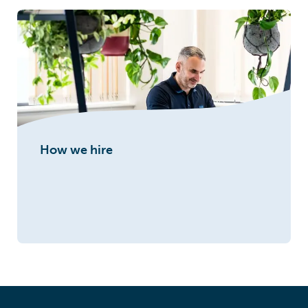
How we hire