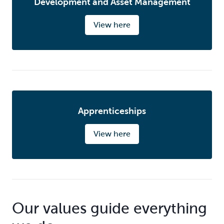
Development and Asset Management
View here
Apprenticeships
View here
Our values guide everything