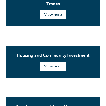
Trades
View here
Housing and Community Investment
View here