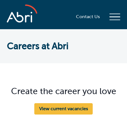
Contact Us
Careers at Abri
Create the career you love
View current vacancies