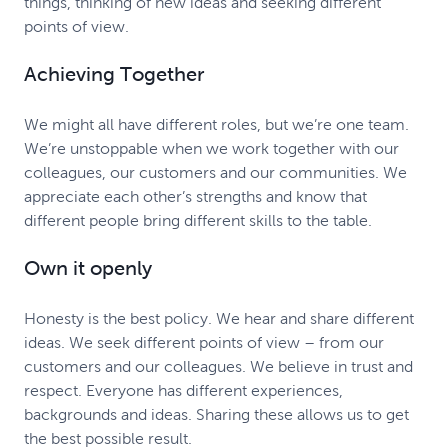
things, thinking of new ideas and seeking different
points of view.
Achieving Together
We might all have different roles, but we’re one team.
We’re unstoppable when we work together with our
colleagues, our customers and our communities. We
appreciate each other’s strengths and know that
different people bring different skills to the table.
Own it openly
Honesty is the best policy. We hear and share different
ideas. We seek different points of view – from our
customers and our colleagues. We believe in trust and
respect. Everyone has different experiences,
backgrounds and ideas. Sharing these allows us to get
the best possible result.