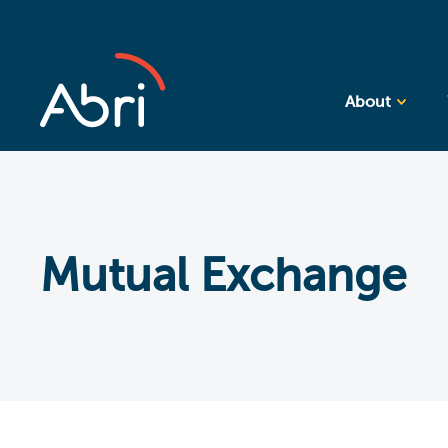
About
Mutual Exchange