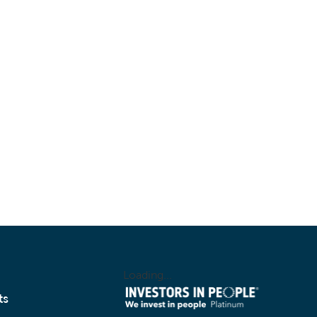
Loading...
ts