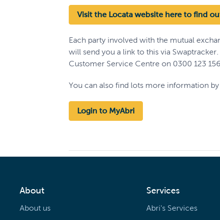
Visit the Locata website here to find o
Each party involved with the mutual excha
will send you a link to this via Swaptracker
Customer Service Centre on 0300 123 156
You can also find lots more information by 
Login to MyAbri
About
Services
About us
Abri's Services