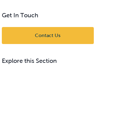
Get In Touch
Contact Us
Explore this Section