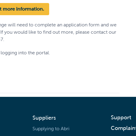
ut more information.
nge will need to complete an application form and we
. If you would like to find out more, please contact our
7.
logging into the portal.
Support
Suppliers
Complain
Supplying to Abri