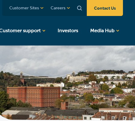
Contact Us
Customer Sites
Careers
Customer support
Investors
Media Hub