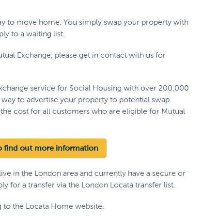
way to move home. You simply swap your property with
y to a waiting list.
tual Exchange, please get in contact with us for
xchange service for Social Housing with over 200,000
t way to advertise your property to potential swap
the cost for all customers who are eligible for Mutual
 find out more information
 live in the London area and currently have a secure or
y for a transfer via the London Locata transfer list.
ng to the Locata Home website.