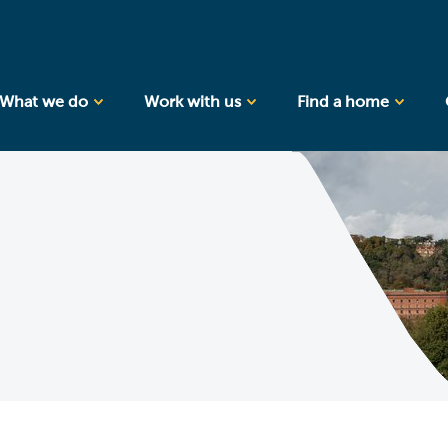
What we do
Work with us
Find a home