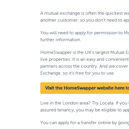
A mutual exchange is often the quickest 
another customer, so you don’t need to appl
You will need to apply for permission to Mu
further information.
HomeSwapper is the UK’s largest Mutual E
live properties. It is an easy and convenien
partners across the country. And we cover 
Exchange, so it’s free for you to use.
Visit the HomeSwapper website here to
Live in the London area? Try Locata. If you
assured tenancy, you may be eligible to appl
You can apply for a transfer online by goi