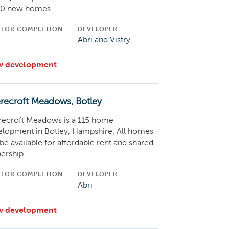
00 new homes.
 FOR COMPLETION
DEVELOPER
C
Abri and Vistry
w development
recroft Meadows, Botley
recroft Meadows is a 115 home
elopment in Botley, Hampshire. All homes
 be available for affordable rent and shared
ership.
 FOR COMPLETION
DEVELOPER
C
Abri
w development