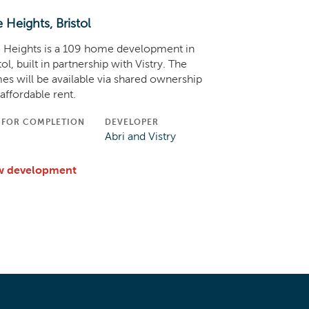
e Heights, Bristol
 Heights is a 109 home development in
tol, built in partnership with Vistry. The
s will be available via shared ownership
affordable rent.
 FOR COMPLETION
DEVELOPER
C
Abri and Vistry
w development