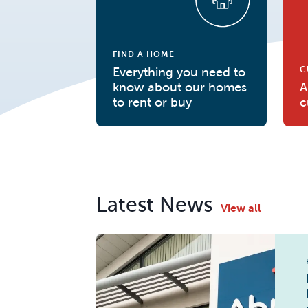
FIND A HOME
C
Everything you need to
know about our homes
A
to rent or buy
c
Latest News
View all