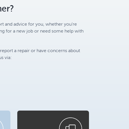
mer?
rt and advice for you, whether you're
ing for a new job or need some help with
 report a repair or have concerns about
s via: