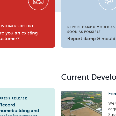
USTOMER SUPPORT
REPORT DAMP & MOULD AS
SOON AS POSSIBLE
re you an existing
ustomer?
Report damp & mould
Current Devel
For
PRESS RELEASE
We’v
Record
acqu
homebuilding and
Suss