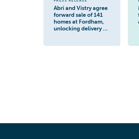
PRESS RELEASE
Abri and Vistry agree
forward sale of 141
homes at Fordham,
unlocking delivery of
1,500 home
masterplan