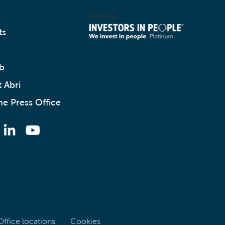
Loading...
ts
b
 Abri
he Press Office
Office locations
Cookies