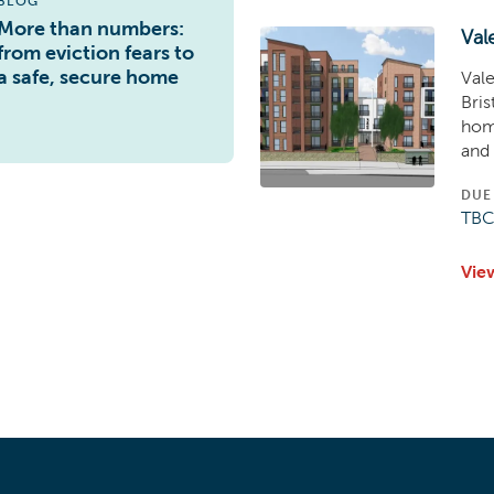
BLOG
More than numbers:
Val
from eviction fears to
a safe, secure home
Vale
Bris
home
and 
DUE
TB
Vie