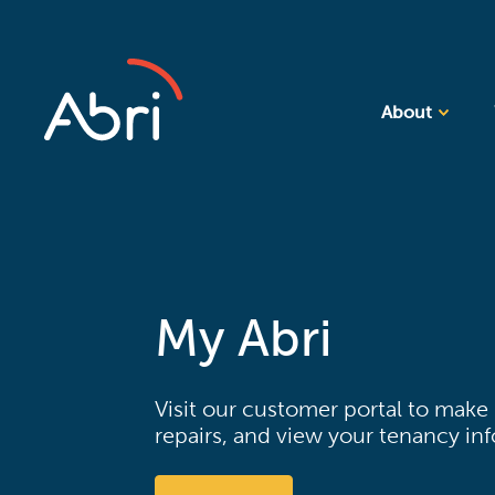
About
My Abri
Visit our customer portal to make
repairs, and view your tenancy in