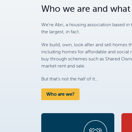
Who we are and what
We’re Abri, a housing association based in 
the largest, in fact.
We build, own, look after and sell homes th
including homes for affordable and social 
buy through schemes such as Shared Owner
market rent and sale.
But that's not the half of it...
Who are we?