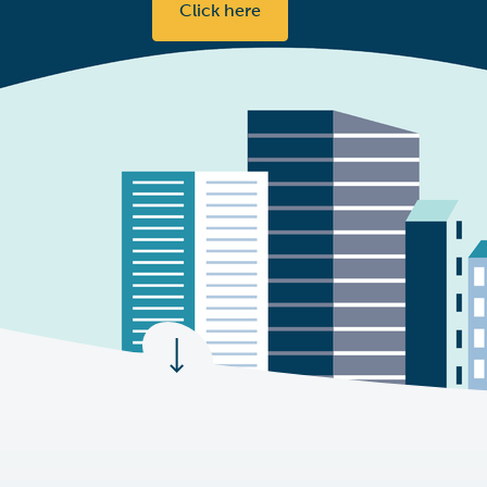
Click here