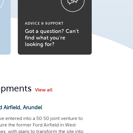
ADVICE & SUPPORT
Got a question? Can't
find what you're
looking for?
opments
View all
d Airfield, Arundel
e entered into a 50:50 joint venture to
ire the former Ford Airfield in West
ex, with plans to transform the site into