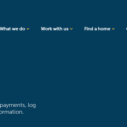
What we do
Work with us
Find a home
 payments, log
formation.