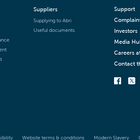
Support
Suppliers
Complain
Supplying to Abri
Useful documents
Investors
ance
Media Hu
ent
Careers at
t
Contact t
bility
Website terms & conditions
Modern Slavery