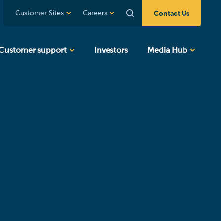
Contact Us
Customer Sites
Careers
Customer support
Investors
Media Hub