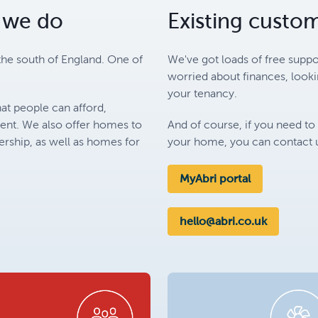
 we do
Existing custo
the south of England. One of
We've got loads of free suppo
worried about finances, look
your tenancy.
at people can afford,
rent. We also offer homes to
And of course, if you need to
ship, as well as homes for
your home, you can contact u
MyAbri portal
hello@abri.co.uk