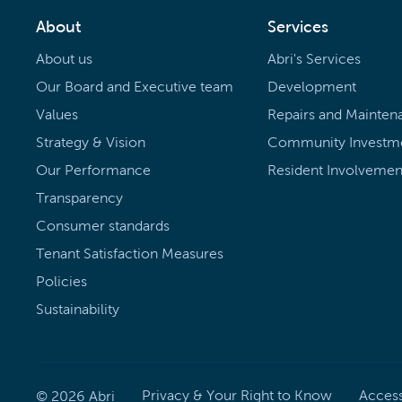
About
Services
About us
Abri's Services
Our Board and Executive team
Development
Values
Repairs and Mainten
Strategy & Vision
Community Investm
Our Performance
Resident Involvemen
Transparency
Consumer standards
Tenant Satisfaction Measures
Policies
Sustainability
Privacy & Your Right to Know
Accessi
©
2026
Abri