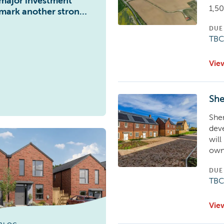
major investment
1,5
mark another strong
year of performance
DUE
for Abri
TB
Vie
She
She
dev
will
own
DUE
TB
Vie