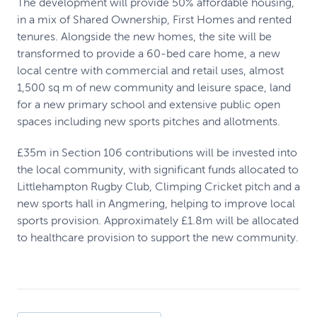
The development will provide 50% affordable housing,
in a mix of Shared Ownership, First Homes and rented
tenures. Alongside the new homes, the site will be
transformed to provide a 60-bed care home, a new
local centre with commercial and retail uses, almost
1,500 sq m of new community and leisure space, land
for a new primary school and extensive public open
spaces including new sports pitches and allotments.
£35m in Section 106 contributions will be invested into
the local community, with significant funds allocated to
Littlehampton Rugby Club, Climping Cricket pitch and a
new sports hall in Angmering, helping to improve local
sports provision. Approximately £1.8m will be allocated
to healthcare provision to support the new community.