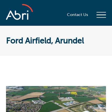
Contact Us
Ford Airfield, Arundel