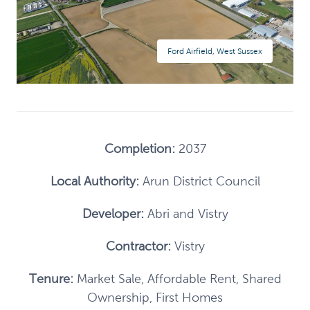
Ford Airfield, West Sussex
Completion:
2037
Local Authority:
Arun District Council
Developer:
Abri and Vistry
Contractor:
Vistry
Tenure:
Market Sale, Affordable Rent, Shared
Ownership, First Homes