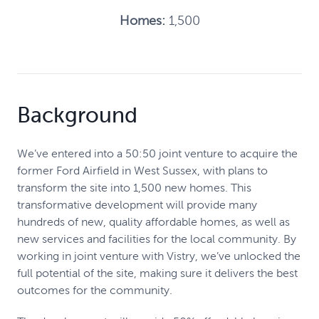
Homes:
1,500
Background
We’ve entered into a 50:50 joint venture to acquire the
former Ford Airfield in West Sussex, with plans to
transform the site into 1,500 new homes. This
transformative development will provide many
hundreds of new, quality affordable homes, as well as
new services and facilities for the local community. By
working in joint venture with Vistry, we’ve unlocked the
full potential of the site, making sure it delivers the best
outcomes for the community.