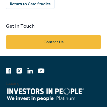
Return to Case Studies
Get In Touch
Contact Us
Loading...