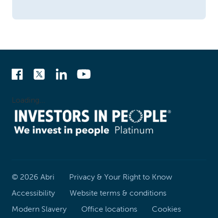
Loading...
©
2026
Abri
Privacy & Your Right to Know
Accessibility
Website terms & conditions
Modern Slavery
Office locations
Cookies