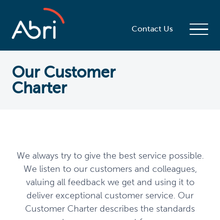
Contact Us
Our Customer
Charter
We always try to give the best service possible.
We listen to our customers and colleagues,
valuing all feedback we get and using it to
deliver exceptional customer service. Our
Customer Charter describes the standards