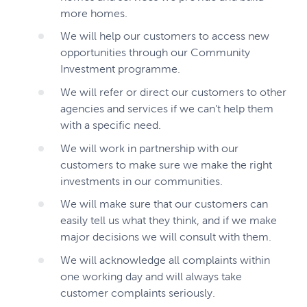
more homes.
We will help our customers to access new
opportunities through our Community
Investment programme.
We will refer or direct our customers to other
agencies and services if we can’t help them
with a specific need.
We will work in partnership with our
customers to make sure we make the right
investments in our communities.
We will make sure that our customers can
easily tell us what they think, and if we make
major decisions we will consult with them.
We will acknowledge all complaints within
one working day and will always take
customer complaints seriously.