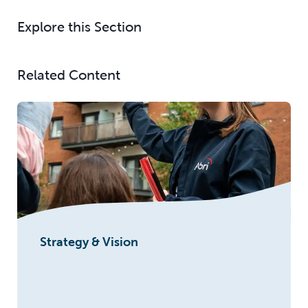
Explore this Section
Related Content
Strategy & Vision