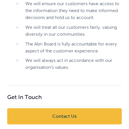
We will ensure our customers have access to
the information they need to make informed
decisions and hold us to account.
We will treat all our customers fairly, valuing
diversity in our communities.
The Abri Board is fully accountable for every
aspect of the customer experience.
We will always act in accordance with our
organisation’s values.
Get In Touch
Contact Us