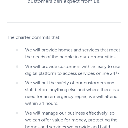
customers can expect from us.
The charter commits that:
We will provide homes and services that meet
the needs of the people in our communities.
We will provide customers with an easy to use
digital platform to access services online 24/7.
We will put the safety of our customers and
staff before anything else and where there is a
need for an emergency repair, we will attend
within 24 hours.
We will manage our business effectively, so
we can offer value for money, protecting the
homes and services we provide and build