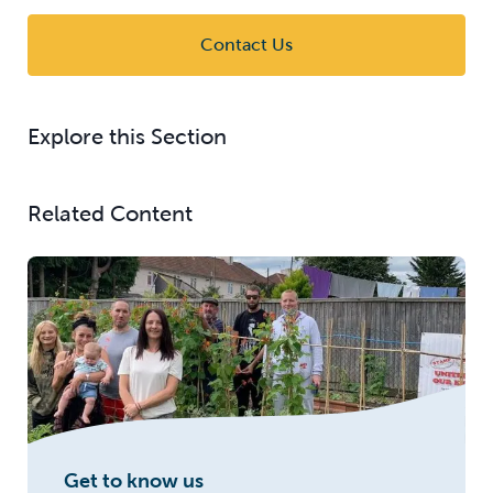
Contact Us
Explore this Section
Related Content
Get to know us