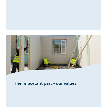
The important part - our values