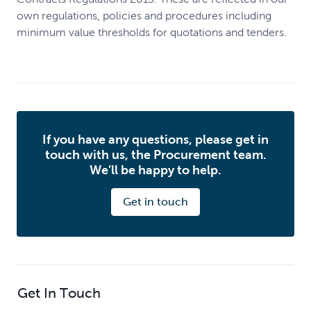
own regulations, policies and procedures including
minimum value thresholds for quotations and tenders.
If you have any questions, please get in
touch with us, the Procurement team.
We’ll be happy to help.
Get in touch
Get In Touch