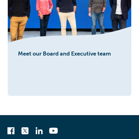
Meet our Board and Executive team