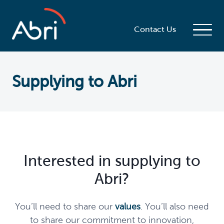
Contact Us
Supplying to Abri
Interested in supplying to
Abri?
You’ll need to share our
values
.
You’ll also need
to share our commitment to innovation,