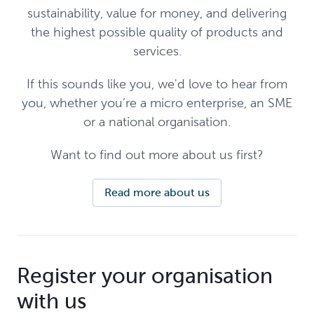
sustainability, value for money, and delivering
the highest possible quality of products and
services.
If this sounds like you, we'd love to hear from
you, whether you’re a micro enterprise, an SME
or a national organisation.
Want to find out more about us first?
Read more about us
Register your organisation
with us