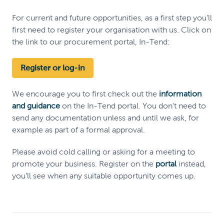
For current and future opportunities, as a first step you’ll
first need to register your organisation with us. Click on
the link to our procurement portal, In-Tend:
Register or log-in
We encourage you to first check out the
information
and guidance
on the In-Tend portal. You don’t need to
send any documentation unless and until we ask, for
example as part of a formal approval.
Please avoid cold calling or asking for a meeting to
promote your business. Register on the
portal
instead,
you’ll see when any suitable opportunity comes up.