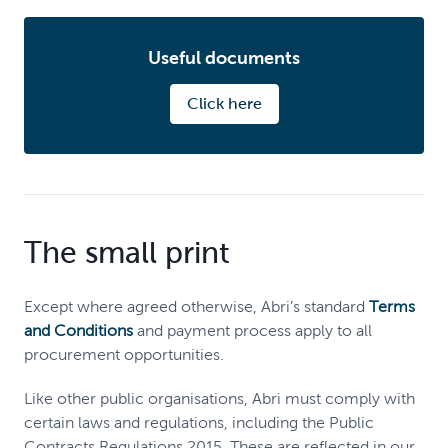
Useful documents
Click here
The small print
Except where agreed otherwise, Abri’s standard
Terms
and Conditions
and payment process apply to all
procurement opportunities.
Like other public organisations, Abri must comply with
certain laws and regulations, including the Public
Contracts Regulations 2015. These are reflected in our