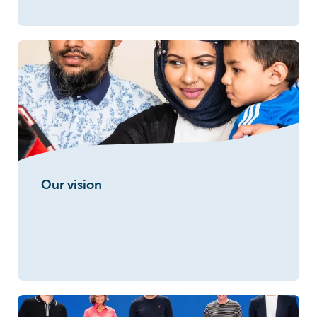
Our vision