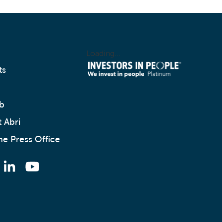
Loading...
ts
b
 Abri
he Press Office