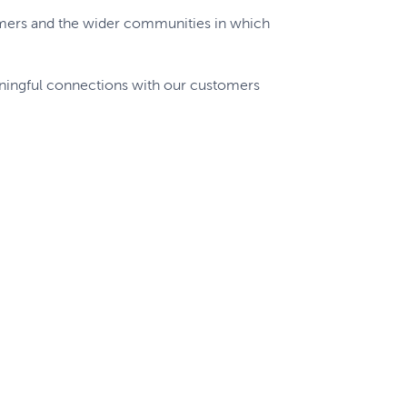
omers and the wider communities in which
aningful connections with our customers