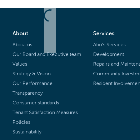
About
Services
About us
Abri's Services
Our Board and Executive team
Development
Values
Repairs and Mainten
Strategy & Vision
Community Investm
Our Performance
Resident Involvemen
Transparency
Consumer standards
Tenant Satisfaction Measures
Policies
Sustainability