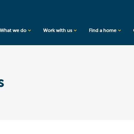
What we do
Work with us
Find a home
s