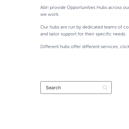
Abri provide Opportunities Hubs across ou
we work.
Our hubs are run by dedicated teams of co
and tailor support for their specific needs.
Different hubs offer different services, clic