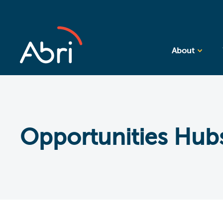
About
Opportunities Hub