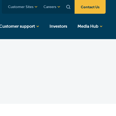
Contact Us
Customer Sites
Careers
Customer support
Investors
Media Hub