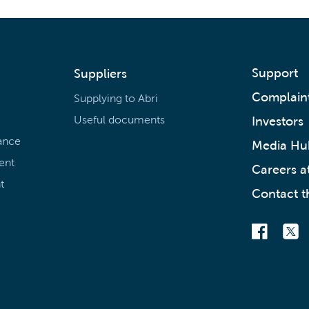
Support
Suppliers
Complain
Supplying to Abri
Useful documents
Investors
ance
Media Hu
ent
Careers at
t
Contact t