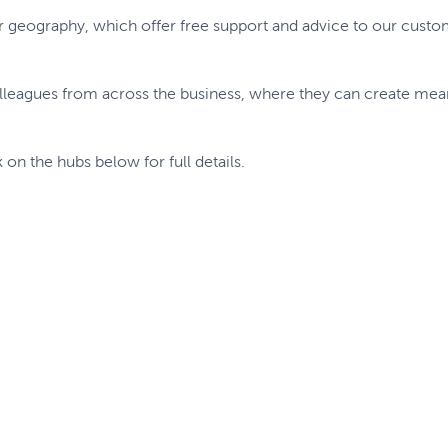
r geography, which offer free support and advice to our cust
lleagues from across the business, where they can create me
k on the hubs below for full details.