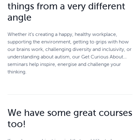
things from a very different
angle
Whether it’s creating a happy, healthy workplace,
supporting the environment, getting to grips with how
our brains work, challenging diversity and inclusivity, or
understanding about autism, our Get Curious About…
seminars help inspire, energise and challenge your
thinking.
We have some great courses
too!