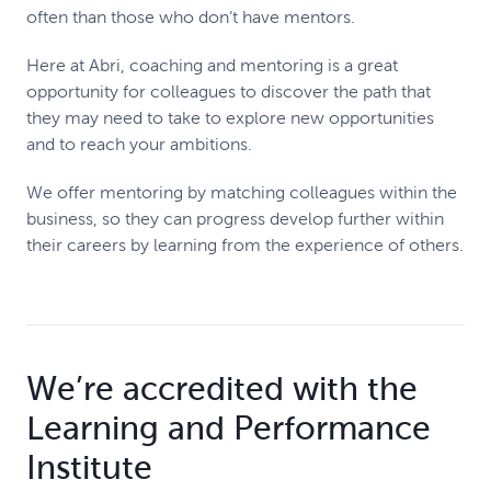
often than those who don’t have mentors.
Here at Abri, coaching and mentoring is a great
opportunity for colleagues to discover the path that
they may need to take to explore new opportunities
and to reach your ambitions.
We offer mentoring by matching colleagues within the
business, so they can progress develop further within
their careers by learning from the experience of others.
We’re accredited with the
Learning and Performance
Institute