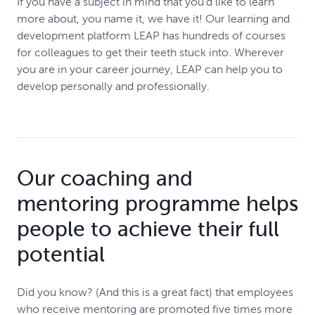
If you have a subject in mind that you’d like to learn
more about, you name it, we have it! Our learning and
development platform LEAP has hundreds of courses
for colleagues to get their teeth stuck into. Wherever
you are in your career journey, LEAP can help you to
develop personally and professionally.
Our coaching and
mentoring programme helps
people to achieve their full
potential
Did you know? (And this is a great fact) that employees
who receive mentoring are promoted five times more