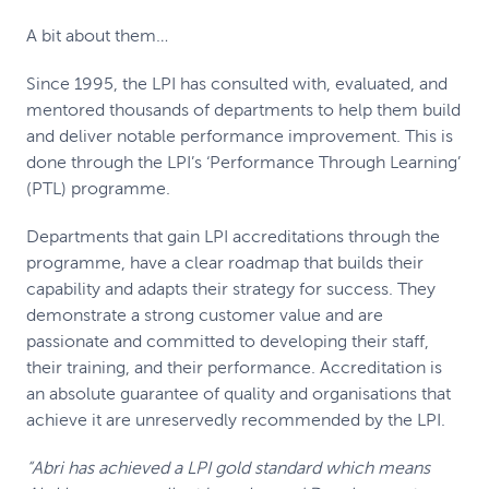
A bit about them…
Since 1995, the LPI has consulted with, evaluated, and
mentored thousands of departments to help them build
and deliver notable performance improvement. This is
done through the LPI’s ‘Performance Through Learning’
(PTL) programme.
Departments that gain LPI accreditations through the
programme, have a clear roadmap that builds their
capability and adapts their strategy for success. They
demonstrate a strong customer value and are
passionate and committed to developing their staff,
their training, and their performance. Accreditation is
an absolute guarantee of quality and organisations that
achieve it are unreservedly recommended by the LPI.
“Abri has achieved a LPI gold standard which means