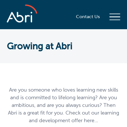
Contact Us
Growing at Abri
Are you someone who loves learning new skills
and is committed to lifelong learning? Are you
ambitious, and are you always curious? Then
Abri is a great fit for you. Check out our learning
and development offer here…