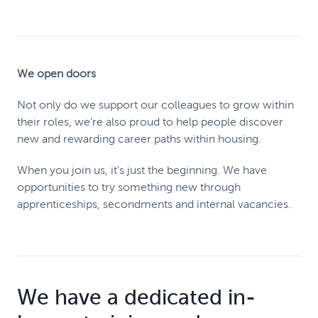
We open doors
Not only do we support our colleagues to grow within
their roles, we’re also proud to help people discover
new and rewarding career paths within housing.
When you join us, it’s just the beginning. We have
opportunities to try something new through
apprenticeships, secondments and internal vacancies.
We have a dedicated in-