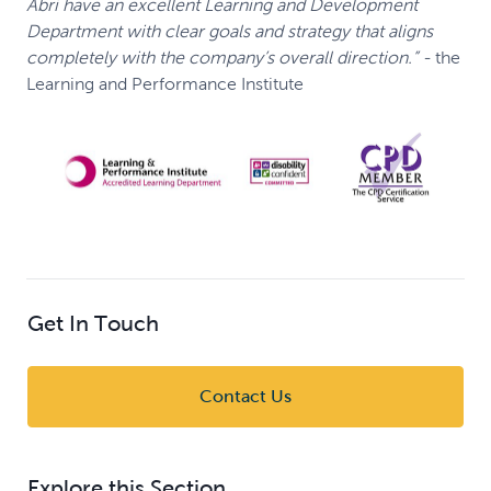
Abri have an excellent Learning and Development
Department with clear goals and strategy that aligns
completely with the company’s overall direction.”
-
the
Learning and Performance Institute
Get In Touch
Contact Us
Explore this Section