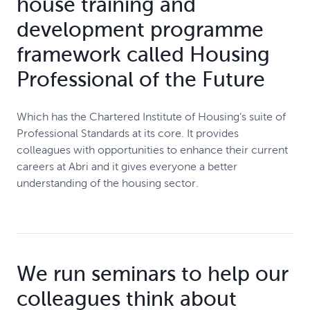
house training and
development programme
framework called Housing
Professional of the Future
Which has the Chartered Institute of Housing’s suite of
Professional Standards at its core. It provides
colleagues with opportunities to enhance their current
careers at Abri and it gives everyone a better
understanding of the housing sector.
We run seminars to help our
colleagues think about