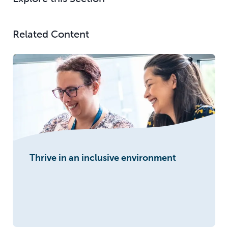
Related Content
Thrive in an inclusive environment