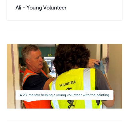
Ali - Young Volunteer
A VIY mentor helping a young volunteer with the painting