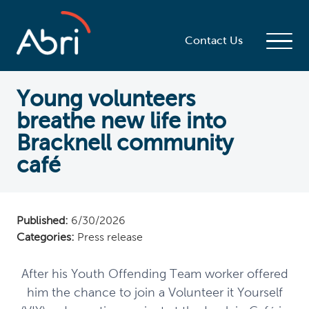
Contact Us
Young volunteers
breathe new life into
Bracknell community
café
Published:
6/30/2026
Categories:
Press release
After his Youth Offending Team worker offered
him the chance to join a Volunteer it Yourself