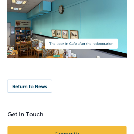
The Look in Café after the redecoration
Return to News
Get In Touch