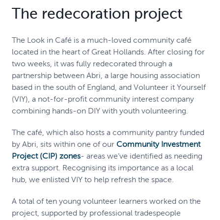
The redecoration project
The Look in Café is a much-loved community café
located in the heart of Great Hollands. After closing for
two weeks, it was fully redecorated through a
partnership between Abri, a large housing association
based in the south of England, and Volunteer it Yourself
(VIY), a not-for-profit community interest company
combining hands-on DIY with youth volunteering.
The café, which also hosts a community pantry funded
by Abri, sits within one of our
Community Investment
Project (CIP) zones
- areas we’ve identified as needing
extra support. Recognising its importance as a local
hub, we enlisted VIY to help refresh the space.
A total of ten young volunteer learners worked on the
project, supported by professional tradespeople