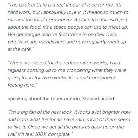
“The Look in Café is a real labour of love for me, it’s
hard work, but I absolutely love it. It means so much to
me and the local community. A place like this isn’t just
about the food, it’s a space people can use to meet up.
We get people who’ve first come in on their own,
who’ve made friends here and now regularly meet up
at the café.”
“When we closed for the redecoration works, I had
regulars coming up to me wondering what they were
going to do for two weeks. It’s a real community
feeling here.”
Speaking about the redecoration, Stewart added:
“I’m a big fan of the new look, it looks a lot brighter now
and from what the locals have said, most of them seem
to like it. Once we get all the pictures back up on the
wall it’ll feel 100% complete.”