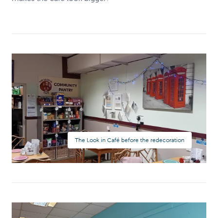
The Look in Café before the redecoration