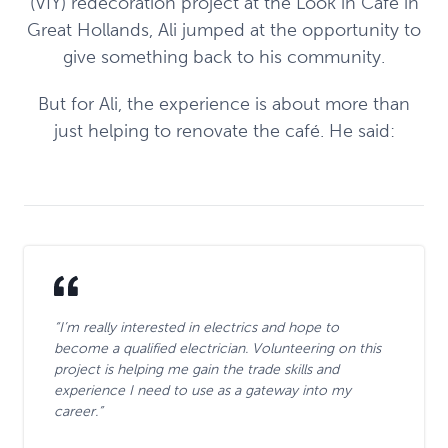
(VIY) redecoration project at the Look in Café in
Great Hollands, Ali jumped at the opportunity to
give something back to his community.
But for Ali, the experience is about more than
just helping to renovate the café. He said:
“I’m really interested in electrics and hope to
become a qualified electrician. Volunteering on this
project is helping me gain the trade skills and
experience I need to use as a gateway into my
career.”