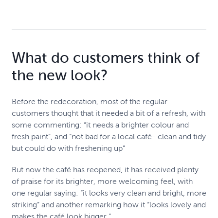
What do customers think of
the new look?
Before the redecoration, most of the regular
customers thought that it needed a bit of a refresh, with
some commenting: “it needs a brighter colour and
fresh paint”, and “not bad for a local café- clean and tidy
but could do with freshening up”
But now the café has reopened, it has received plenty
of praise for its brighter, more welcoming feel, with
one regular saying: “it looks very clean and bright, more
striking” and another remarking how it “looks lovely and
makes the café look bigger.”