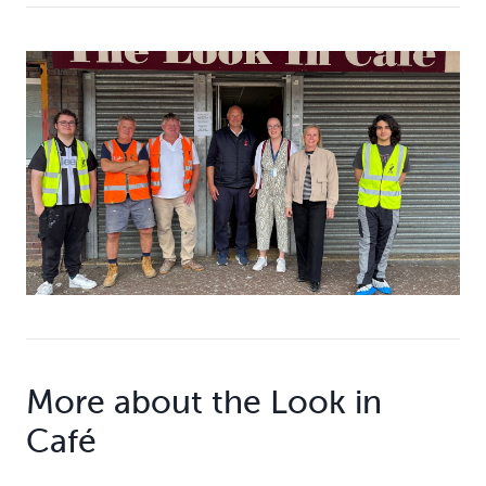
More about the Look in
Café