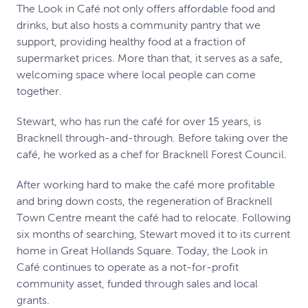
The Look in Café not only offers affordable food and
drinks, but also hosts a community pantry that we
support, providing healthy food at a fraction of
supermarket prices. More than that, it serves as a safe,
welcoming space where local people can come
together.
Stewart, who has run the café for over 15 years, is
Bracknell through-and-through. Before taking over the
café, he worked as a chef for Bracknell Forest Council.
After working hard to make the café more profitable
and bring down costs, the regeneration of Bracknell
Town Centre meant the café had to relocate. Following
six months of searching, Stewart moved it to its current
home in Great Hollands Square. Today, the Look in
Café continues to operate as a not-for-profit
community asset, funded through sales and local
grants.