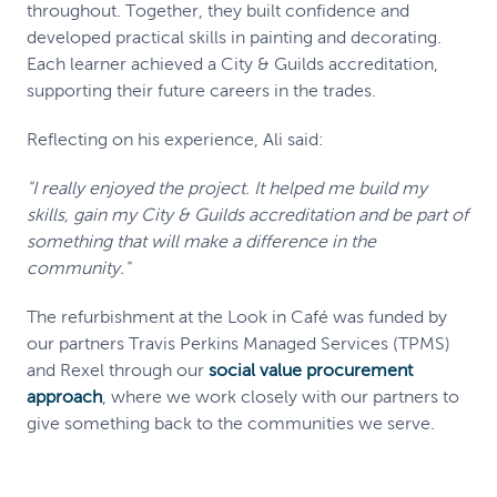
throughout. Together, they built confidence and
developed practical skills in painting and decorating.
Each learner achieved a City & Guilds accreditation,
supporting their future careers in the trades.
Reflecting on his experience, Ali said:
"I really enjoyed the project. It helped me build my
skills, gain my City & Guilds accreditation and be part of
something that will make a difference in the
community."
The refurbishment at the Look in Café was funded by
our partners Travis Perkins Managed Services (TPMS)
and Rexel through our
social value procurement
approach
, where we work closely with our partners to
give something back to the communities we serve.