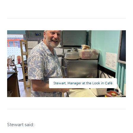
Stewart, Manager at the Look in Café
Stewart said: