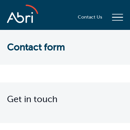
Contact Us
Contact form
Get in touch