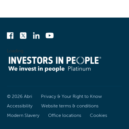
Loading...
©
2026
Abri
Privacy & Your Right to Know
Accessibility
Website terms & conditions
Modern Slavery
Office locations
Cookies