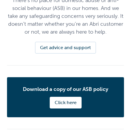
There’s no place for domestic abuse or anti-
social behaviour (ASB) in our homes. And we
take any safeguarding concerns very seriously. It
doesn’t matter whether you’re an Abri customer
or not, we are always here to help.
Get advice and support
Download a copy of our ASB policy
Click here