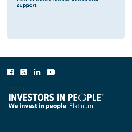
support
Loading...