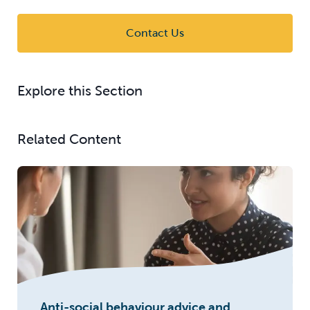
Contact Us
Explore this Section
Related Content
Anti-social behaviour advice and