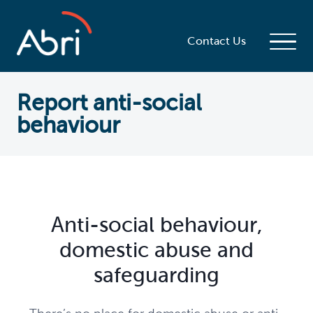
Contact Us
Report anti-social
behaviour
Anti-social behaviour,
domestic abuse and
safeguarding