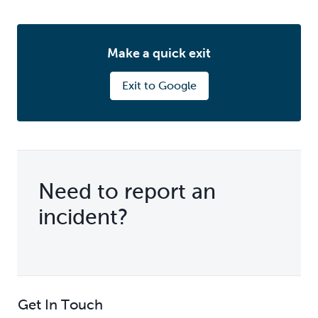
Make a quick exit
Exit to Google
Need to report an
incident?
Get In Touch