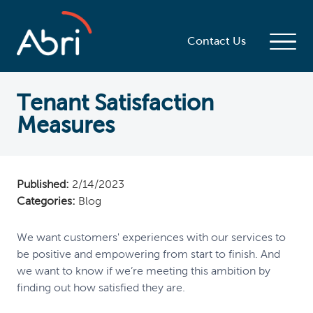
Contact Us
Tenant Satisfaction
Measures
Published:
2/14/2023
Categories:
Blog
We want customers' experiences with our services to
be positive and empowering from start to finish. And
we want to know if we’re meeting this ambition by
finding out how satisfied they are.