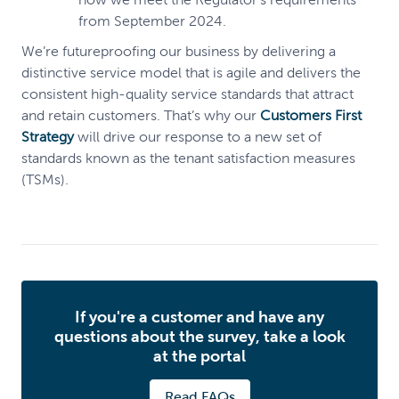
from September 2024.
We’re futureproofing our business by delivering a
distinctive service model that is agile and delivers the
consistent high-quality service standards that attract
and retain customers. That’s why our
Customers First
Strategy
will drive our response to a new set of
standards known as the tenant satisfaction measures
(TSMs).
If you're a customer and have any
questions about the survey, take a look
at the portal
Read FAQs