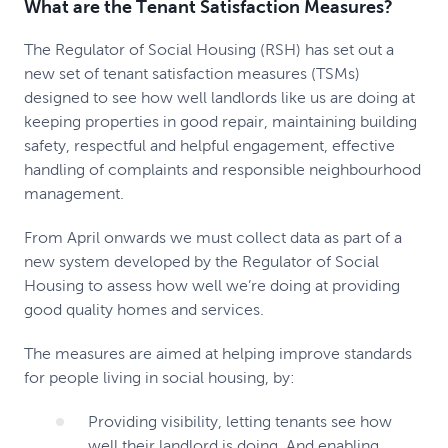
What are the Tenant Satisfaction Measures?
The Regulator of Social Housing (RSH) has set out a
new set of tenant satisfaction measures (TSMs)
designed to see how well landlords like us are doing at
keeping properties in good repair, maintaining building
safety, respectful and helpful engagement, effective
handling of complaints and responsible neighbourhood
management.
From April onwards we must collect data as part of a
new system developed by the Regulator of Social
Housing to assess how well we’re doing at providing
good quality homes and services.
The measures are aimed at helping improve standards
for people living in social housing, by:
Providing visibility, letting tenants see how
well their landlord is doing. And enabling