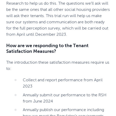
Research to help us do this. The questions we’ll ask will
be the same ones that all other social housing providers
will ask their tenants. This trial run will help us make
sure our systems and communication are both ready
for the full perception survey, which will be carried out
from April until December 2023.
How are we responding to the Tenant
Satisfaction Measures?
The introduction these satisfaction measures require us
to:
Collect and report performance from April
2023
Annually submit our performance to the RSH
from June 2024
Annually publish our performance including
how we meet the Regulator’s requirements