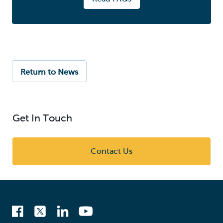
Return to News
Get In Touch
Contact Us