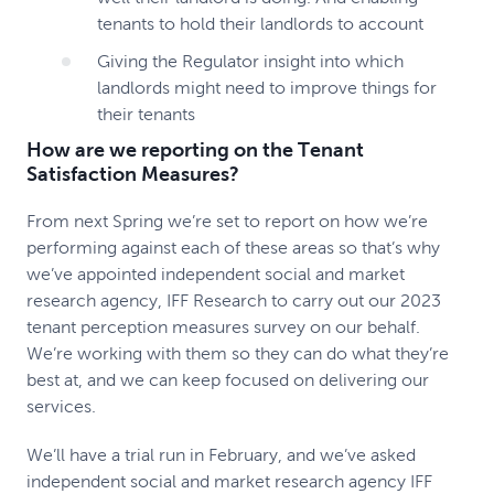
tenants to hold their landlords to account
Giving the Regulator insight into which
landlords might need to improve things for
their tenants
How are we reporting on the Tenant
Satisfaction Measures?
From next Spring we’re set to report on how we’re
performing against each of these areas so that’s why
we’ve appointed independent social and market
research agency, IFF Research to carry out our 2023
tenant perception measures survey on our behalf.
We’re working with them so they can do what they’re
best at, and we can keep focused on delivering our
services.
We’ll have a trial run in February, and we’ve asked
independent social and market research agency IFF