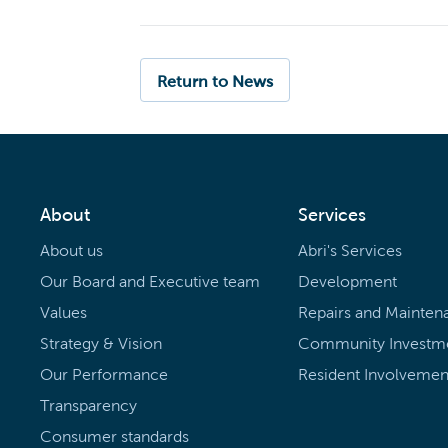
Return to News
About
Services
About us
Abri's Services
Our Board and Executive team
Development
Values
Repairs and Mainten
Strategy & Vision
Community Investm
Our Performance
Resident Involvemen
Transparency
Consumer standards