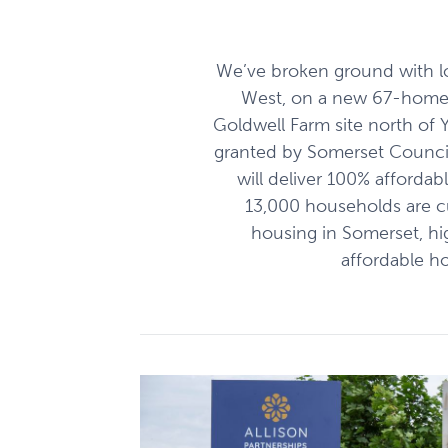
We’ve broken ground with l
West, on a new 67-home
Goldwell Farm site north of 
granted by Somerset Council
will deliver 100% afforda
13,000 households are cur
housing in Somerset, hi
affordable h