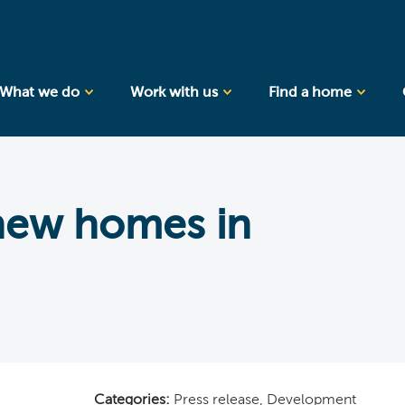
What we do
Work with us
Find a home
 new homes in
Categories:
Press release
,
Development