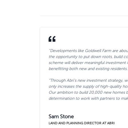
“Developments like Goldwell Farm are about
the opportunity to put down roots, build co
scheme will deliver meaningful investment int
benefitting both new and existing residents.
“Through Abri’s new investment strategy, w
only increases the supply of high-quality 
Our ambition to build 20,000 new homes by
determination to work with partners to make 
Sam Stone
LAND AND PLANNING DIRECTOR AT ABRI