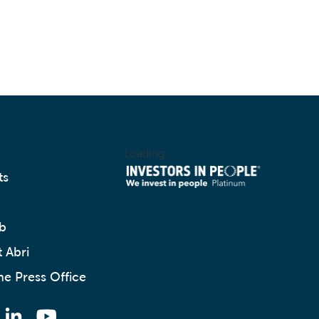
Loading...
ts
b
 Abri
he Press Office