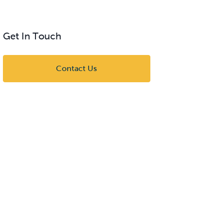
Get In Touch
Contact Us