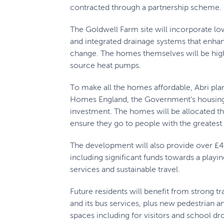
contracted through a partnership scheme.
The Goldwell Farm site will incorporate lo
and integrated drainage systems that enha
change. The homes themselves will be highl
source heat pumps.
To make all the homes affordable, Abri plan
Homes England, the Government's housing 
investment. The homes will be allocated t
ensure they go to people with the greatest
The development will also provide over £46
including significant funds towards a play
services and sustainable travel.
Future residents will benefit from strong t
and its bus services, plus new pedestrian 
spaces including for visitors and school dr