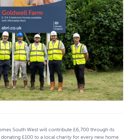
omes South West will contribute £6,700 through its
 donating £100 to a local charity for every new home