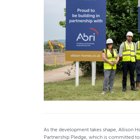
As the development takes shape, Allison H
Partnership Pledge, which is committed to