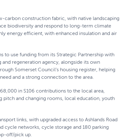
w-carbon construction fabric, with native landscaping
nce biodiversity and respond to long-term climate
y energy efficient, with enhanced insulation and air
s to use funding from its Strategic Partnership with
and regeneration agency, alongside its own
hrough Somerset Council’s housing register, helping
 need and a strong connection to the area.
8,000 in S106 contributions to the local area,
ing pitch and changing rooms, local education, youth
ransport links, with upgraded access to Ashlands Road
and cycle networks, cycle storage and 180 parking
op-off/pick up.