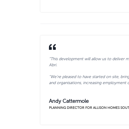
“This development will allow us to deliver
Abri.
“We’re pleased to have started on site, brin
and organisations, increasing employment 
Andy Cattermole
PLANNING DIRECTOR FOR ALLISON HOMES SOU