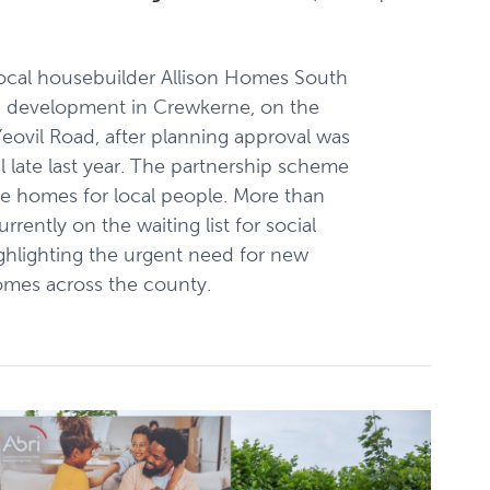
ocal housebuilder Allison Homes South
 development in Crewkerne, on the
Yeovil Road, after planning approval was
 late last year. The partnership scheme
ble homes for local people. More than
rently on the waiting list for social
ghlighting the urgent need for new
omes across the county.