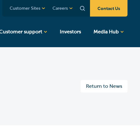
Contact Us
Customer Sites
Careers
Customer support
Investors
Media Hub
Return to News