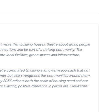
 more than building houses, they’re about giving people
nnections and be part of a thriving community. This
o local facilities, green spaces and infrastructure,
e’re committed to taking a long-term approach that not
homes but also strengthens the communities around them.
 2036 reflects both the scale of housing need and our
a lasting, positive difference in places like Crewkerne.”