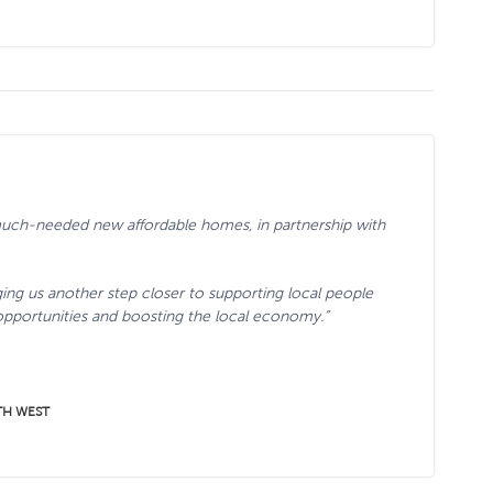
 much-needed new affordable homes, in partnership with
ging us another step closer to supporting local people
opportunities and boosting the local economy.”
TH WEST