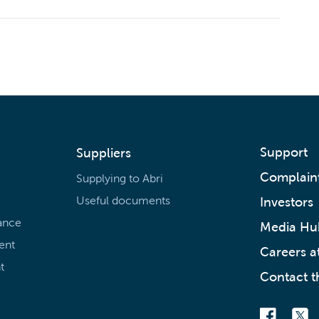
Support
Suppliers
Complain
Supplying to Abri
Useful documents
Investors
ance
Media Hu
ent
Careers at
t
Contact t