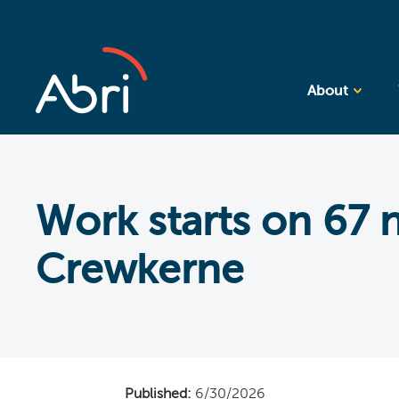
About
Work starts on 67
Crewkerne
Published:
6/30/2026